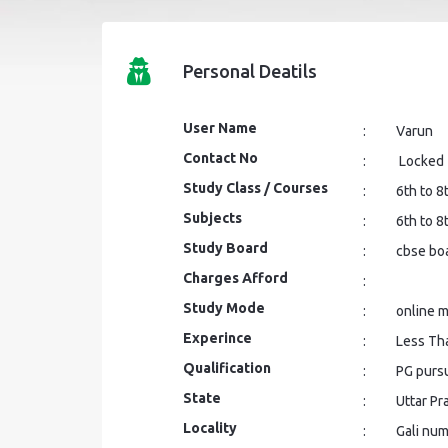
Personal Deatils
User Name
:
Varun
Contact No
:
Locked
Study Class / Courses
:
6th to 8
Subjects
:
6th to 8
Study Board
:
cbse bo
Charges Afford
:
Study Mode
:
online 
Experince
:
Less Th
Qualification
:
PG purs
State
:
Uttar P
Locality
:
Gali num